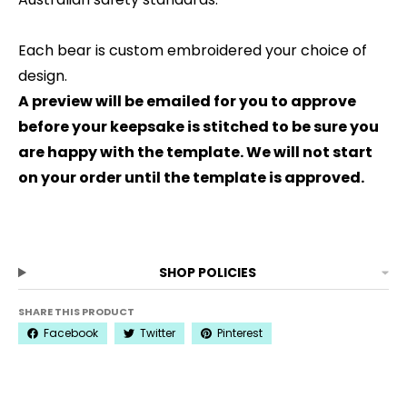
Each bear is custom embroidered your choice of
design.
A preview will be emailed for you to approve
before your keepsake is stitched to be sure you
are happy with the template. We will not start
on your order until the template is approved.
SHOP POLICIES
SHARE THIS PRODUCT
Facebook
Twitter
Pinterest