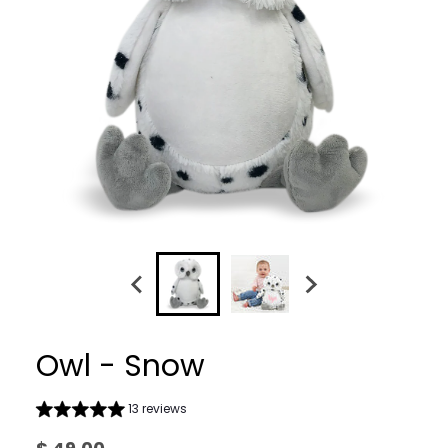
Owl - Snow
13 reviews