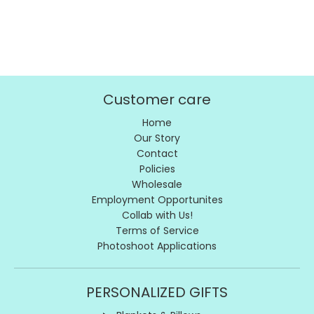
Customer care
Home
Our Story
Contact
Policies
Wholesale
Employment Opportunites
Collab with Us!
Terms of Service
Photoshoot Applications
PERSONALIZED GIFTS