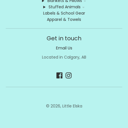
Blankets & Pillows
Stuffed Animals
Labels & School Gear
Apparel & Towels
Get in touch
Email Us
Located in Calgary, AB
© 2026,
Little Elska