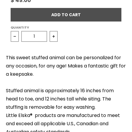
$ 49.00
ADD TO CART
QUANTITY
Decrease quantity for Owl - Snow
Increase quantity for Owl - Snow
This sweet stuffed animal can be personalized for
any occasion, for any age! Makes a fantastic gift for
a keepsake.
Stuffed animal is approximately 16 inches from
head to toe, and 12 inches tall while siting. The
stuffing is removable for easy washing.
Little Elska® products are manufactured to meet
and exceed all applicable U.S., Canadian and
Australian safety standards.