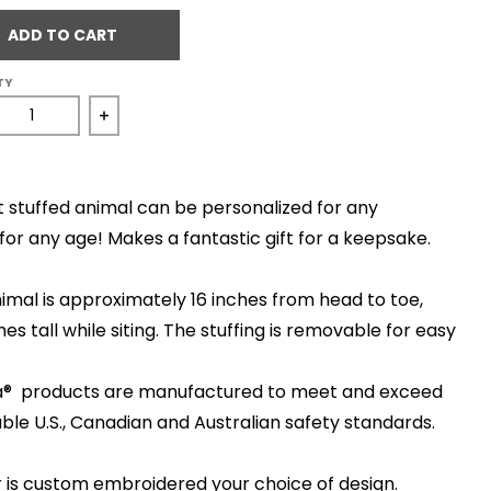
ADD TO CART
TY
ease quantity for Viking
Increase quantity for Viking
t stuffed animal can be personalized for any
for any age! Makes a fantastic gift for a keepsake.
imal is approximately 16 inches from head to toe,
hes tall while siting. The stuffing is removable for easy
ska® products are manufactured to meet and exceed
able U.S., Canadian and Australian safety standards.
 is custom embroidered your choice of design.