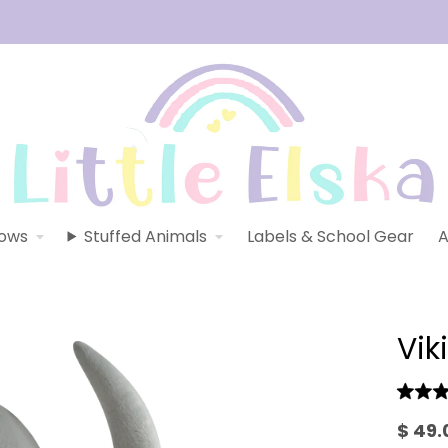
lows
Stuffed Animals
Labels & School Gear
A
Vik
$ 49.