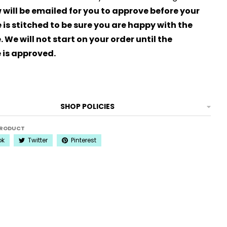
 will be emailed for you to approve before your
is stitched to be sure you are happy with the
 We will not start on your order until the
 is approved.
SHOP POLICIES
PRODUCT
ok
Twitter
Pinterest