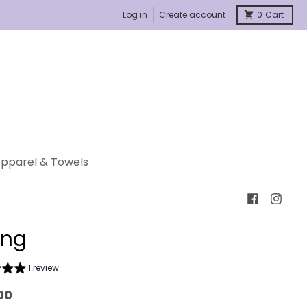
Log in
Create account
0
Cart
pparel & Towels
ing
1 review
00