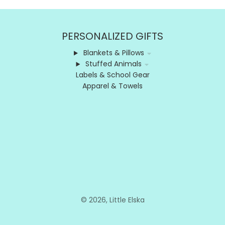
PERSONALIZED GIFTS
Blankets & Pillows
Stuffed Animals
Labels & School Gear
Apparel & Towels
© 2026,
Little Elska