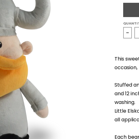
QUANTI
Decr
This swee
occasion, 
Stuffed an
and 12 inc
washing.
Little El
all applic
Each bear