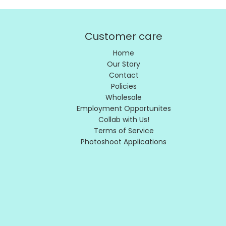
Customer care
Home
Our Story
Contact
Policies
Wholesale
Employment Opportunites
Collab with Us!
Terms of Service
Photoshoot Applications