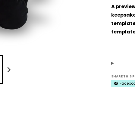
A preview
keepsake 
template.
template
SHARE THIS 
Facebo