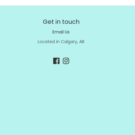
Get in touch
Email Us
Located in Calgary, AB