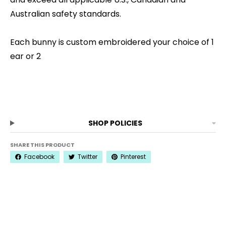
Australian safety standards.
Each bunny is custom embroidered your choice of 1
ear or 2
SHOP POLICIES
SHARE THIS PRODUCT
Facebook
Twitter
Pinterest