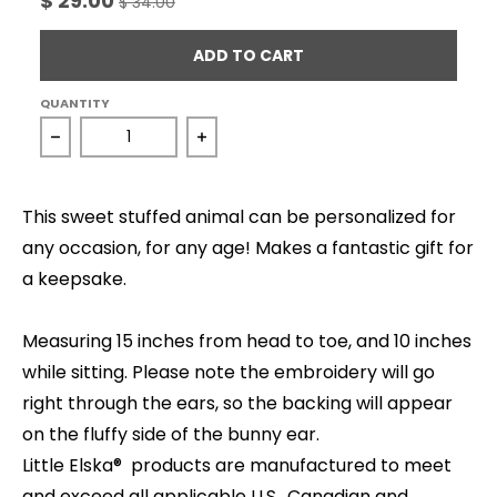
$ 29.00
$ 34.00
ADD TO CART
QUANTITY
Decrease quantity for Cuddle Bunny - Grey
Increase quantity for Cuddle Bunn
This sweet stuffed animal can be personalized for
any occasion, for any age! Makes a fantastic gift for
a keepsake.
Measuring 15 inches from head to toe, and 10 inches
while sitting. Please note the embroidery will go
right through the ears, so the backing will appear
on the fluffy side of the bunny ear.
Little Elska® products are manufactured to meet
and exceed all applicable U.S., Canadian and