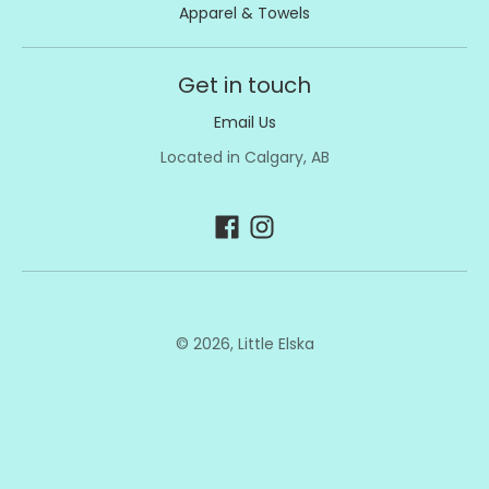
Apparel & Towels
Get in touch
Email Us
Located in Calgary, AB
© 2026,
Little Elska