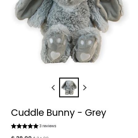
Cuddle Bunny - Grey
3 reviews