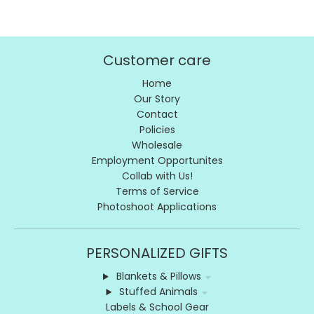
Customer care
Home
Our Story
Contact
Policies
Wholesale
Employment Opportunites
Collab with Us!
Terms of Service
Photoshoot Applications
PERSONALIZED GIFTS
Blankets & Pillows
Stuffed Animals
Labels & School Gear